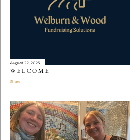
August 22, 2023
W E L C O M E
Share