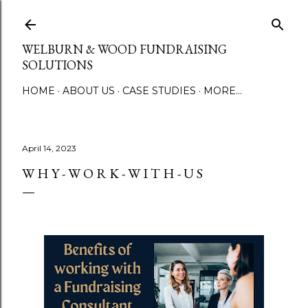
Skip to main content
WELBURN & WOOD FUNDRAISING
SOLUTIONS
HOME
ABOUT US
CASE STUDIES
MORE…
April 14, 2023
W H Y - W O R K - W I T H - U S