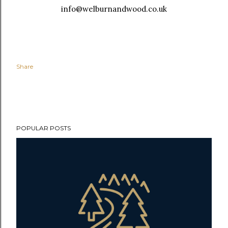
info@welburnandwood.co.uk
Share
POPULAR POSTS