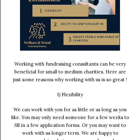
Working with fundraising consultants can be very
beneficial for small to medium charities. Here are
just some reasons why working with us is so great !
1) Flexibility
We can work with you for as little or as long as you
like. You may only need someone for a few weeks to
fill in a few application forms. Or you may want to
work with us longer term. We are happy to