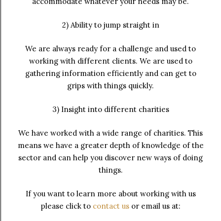
accommodate whatever your needs may be.
2) Ability to jump straight in
We are always ready for a challenge and used to
working with different clients. We are used to
gathering information efficiently and can get to
grips with things quickly.
3) Insight into different charities
We have worked with a wide range of charities. This
means we have a greater depth of knowledge of the
sector and can help you discover new ways of doing
things.
If you want to learn more about working with us
please click to
contact us
or email us at: